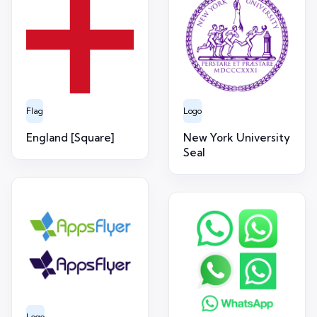
Flag
Logo
England [Square]
New York University
Seal
Logo