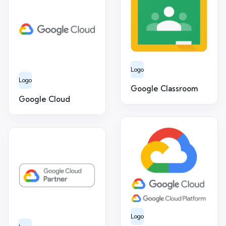
Logo
Logo
Google Classroom
Google Cloud
Logo