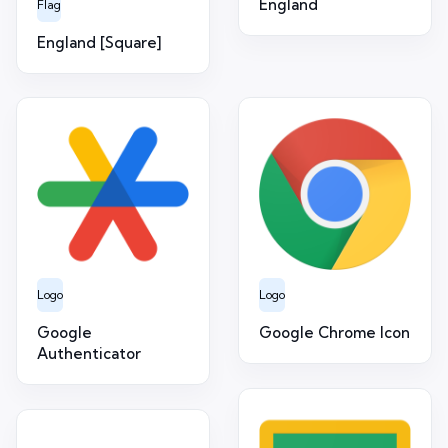
England
Flag
England [Square]
Logo
Logo
Google
Google Chrome Icon
Authenticator