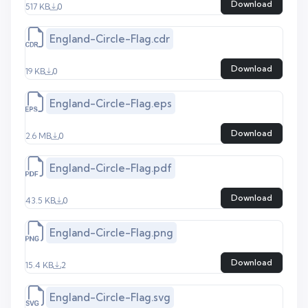
Download
517 KB
0
England-Circle-Flag.cdr
Download
19 KB
0
England-Circle-Flag.eps
Download
2.6 MB
0
England-Circle-Flag.pdf
Download
43.5 KB
0
England-Circle-Flag.png
Download
15.4 KB
2
England-Circle-Flag.svg