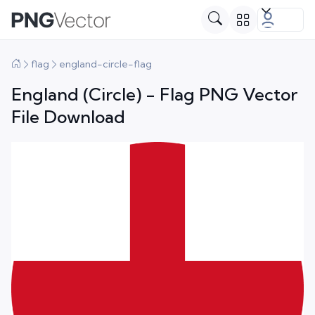
flag
england-circle-flag
England (Circle) - Flag PNG Vector
File Download