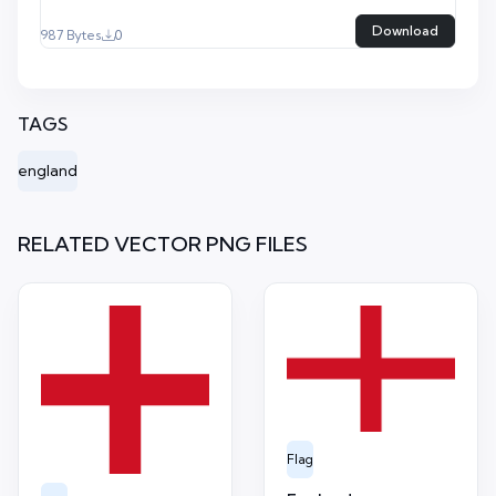
Download
987 Bytes
0
TAGS
england
RELATED VECTOR PNG FILES
Flag