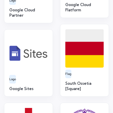
Logo
Google Cloud
Google Cloud
Flatform
Partner
Flag
Logo
South Ossetia
Google Sites
[Square]