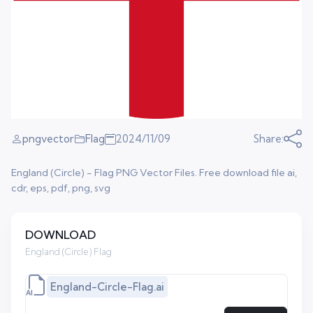
pngvector
Flag
2024/11/09
Share:
England (Circle) - Flag PNG Vector Files. Free download file ai,
cdr, eps, pdf, png, svg
DOWNLOAD
England (Circle) Flag
England-Circle-Flag.ai