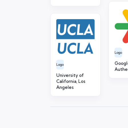
Logo
Googl
Logo
Authe
University of
California, Los
Angeles