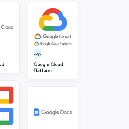
Logo
ud
Google Cloud
Flatform