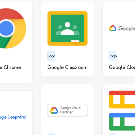
Logo
Logo
e Chrome
Google Classroom
Google Clo