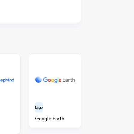
Logo
Google Earth