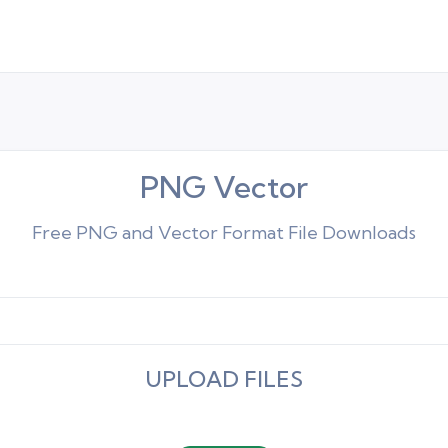
PNG Vector
Free PNG and Vector Format File Downloads
UPLOAD FILES