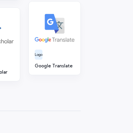
Logo
Google Translate
olar