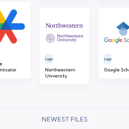
Logo
Logo
e
nticator
Northwestern
Google Sch
University
NEWEST FILES