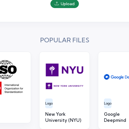
Upload
POPULAR FILES
Logo
Logo
New York
Google
University (NYU)
Deepmind