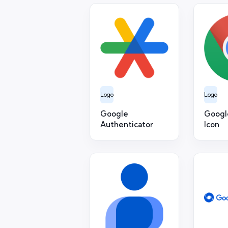
Logo
Logo
Google
Googl
Authenticator
Icon