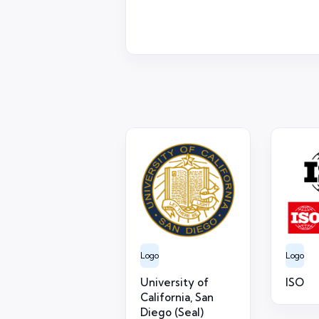
Logo
Logo
University of
ISO
California, San
Diego (Seal)