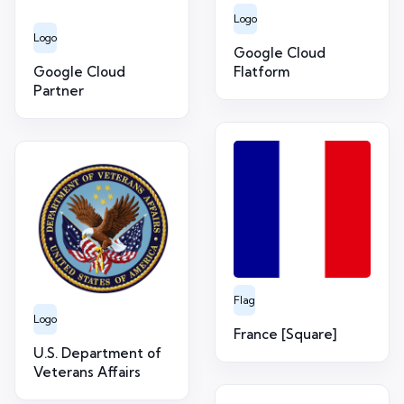
Logo
Logo
Google Cloud
Google Cloud
Flatform
Partner
Flag
Logo
France [Square]
U.S. Department of
Veterans Affairs