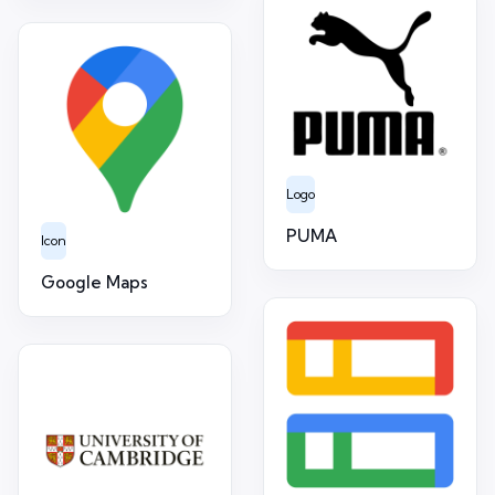
Logo
PUMA
Icon
Google Maps