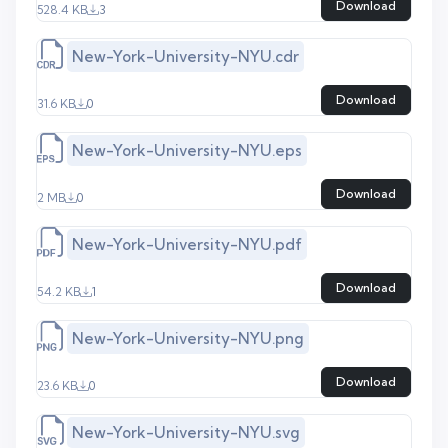
Download
528.4 KB
3
New-York-University-NYU.cdr
Download
31.6 KB
0
New-York-University-NYU.eps
Download
2 MB
0
New-York-University-NYU.pdf
Download
54.2 KB
1
New-York-University-NYU.png
Download
23.6 KB
0
New-York-University-NYU.svg