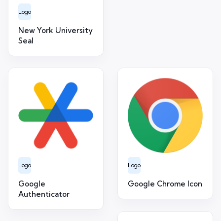
Logo
New York University
Seal
Logo
Logo
Google
Google Chrome Icon
Authenticator