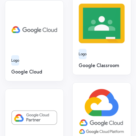
Logo
Logo
Google Classroom
Google Cloud