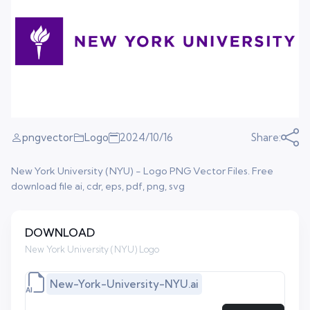
pngvector
Logo
2024/10/16
Share:
New York University (NYU) - Logo PNG Vector Files. Free
download file ai, cdr, eps, pdf, png, svg
DOWNLOAD
New York University (NYU) Logo
New-York-University-NYU.ai