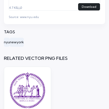
Download
4.7 KB
0
Source:
www.nyu.edu
TAGS
nyu
newyork
RELATED VECTOR PNG FILES