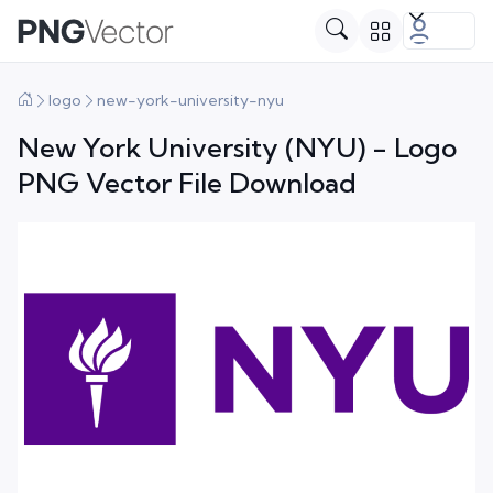
logo
new-york-university-nyu
New York University (NYU) - Logo
PNG Vector File Download