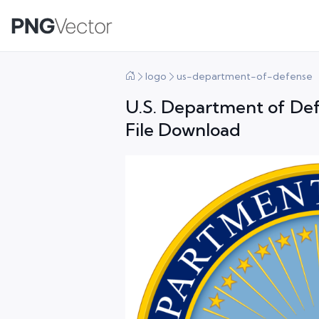
logo
us-department-of-defense
U.S. Department of De
File Download