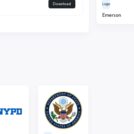
Download
Logo
Emerson