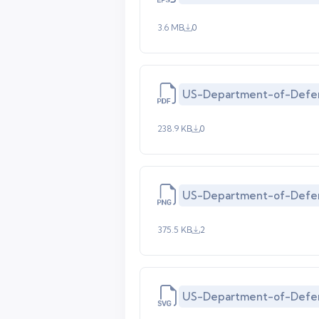
3.6 MB
0
US-Department-of-Defe
238.9 KB
0
US-Department-of-Defe
375.5 KB
2
US-Department-of-Defen