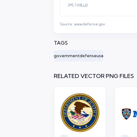
295.7 KB
0
Source:
www.defense.gov
TAGS
government
defense
usa
RELATED VECTOR PNG FILES