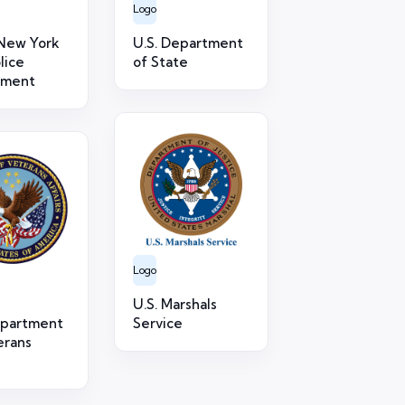
Logo
New York
U.S. Department
lice
of State
tment
Logo
U.S. Marshals
epartment
Service
erans