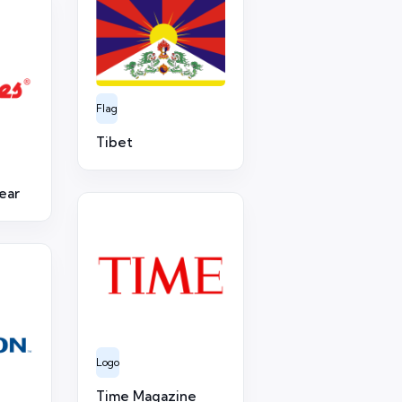
Flag
Tibet
ear
Logo
Time Magazine