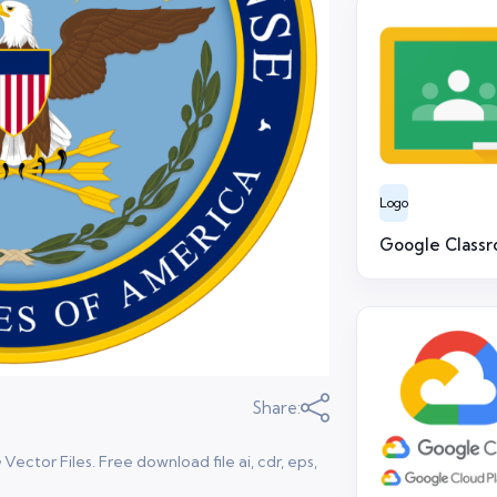
Logo
Google Class
Share:
ctor Files. Free download file ai, cdr, eps,