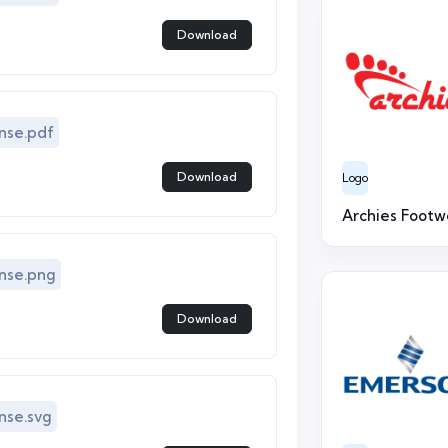
Download
nse.pdf
Download
Logo
Archies Footw
nse.png
Download
se.svg