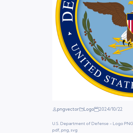
pngvector
Logo
2024/10/22
U.S. Department of Defense - Logo PNG Ve
pdf, png, svg