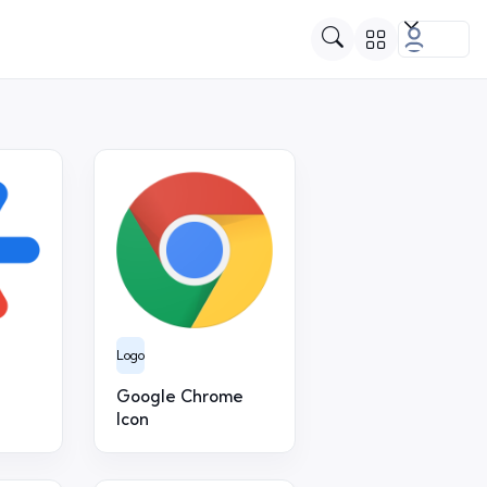
Logo
Google Chrome
Icon