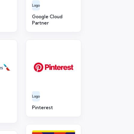
Logo
Google Cloud
Partner
Logo
Pinterest