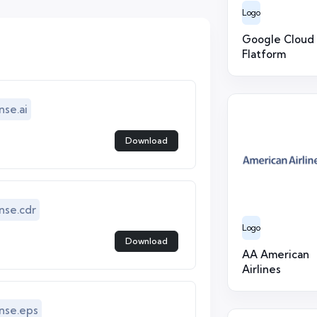
Logo
Google Cloud
Flatform
se.ai
Download
se.cdr
Logo
Download
AA American
Airlines
nse.eps