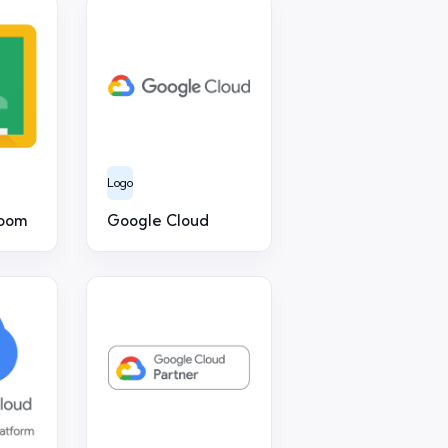
Logo
room
Google Cloud