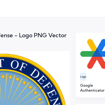
fense - Logo PNG Vector
Logo
Google
Authenticator