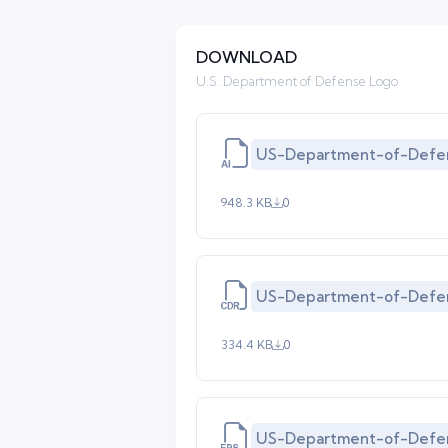
DOWNLOAD
U.S. Department of Defense Logo
US-Department-of-Defen
948.3 KB
0
US-Department-of-Defen
334.4 KB
0
US-Department-of-Defe