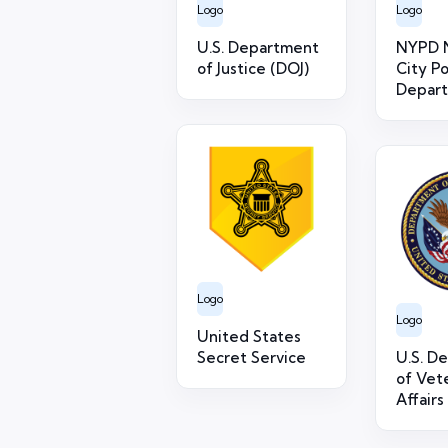
Logo
Logo
U.S. Department
NYPD 
of Justice (DOJ)
City Po
Depar
Logo
Logo
United States
Secret Service
U.S. D
of Vet
Affairs