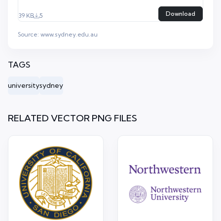
Download
39 KB
5
Source:
www.sydney.edu.au
TAGS
university
sydney
RELATED VECTOR PNG FILES