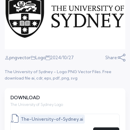
pngvector
Logo
2024/10/27
Share:
The University of Sydney - Logo PNG Vector Files. Free
download file ai, cdr, eps, pdf, png, svg
DOWNLOAD
The University of Sydney Logo
The-University-of-Sydney.ai