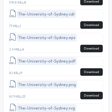
Download
576.8 KB
8
The-University-of-Sydney.cdr
Download
77 KB
1
The-University-of-Sydney.eps
Download
2.4 MB
4
The-University-of-Sydney.pdf
Download
82 KB
9
The-University-of-Sydney.png
Download
63.9 KB
22
The-University-of-Sydney.svg