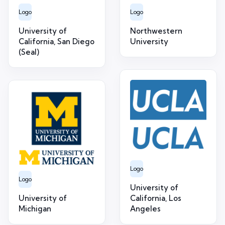
Logo
Logo
University of
Northwestern
California, San Diego
University
(Seal)
Logo
Logo
University of
University of
California, Los
Michigan
Angeles