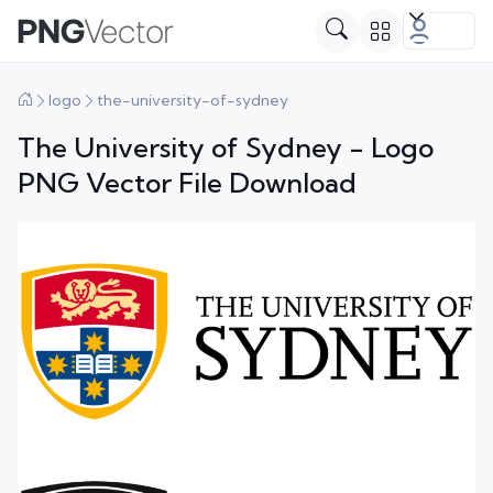
logo
the-university-of-sydney
The University of Sydney - Logo
PNG Vector File Download