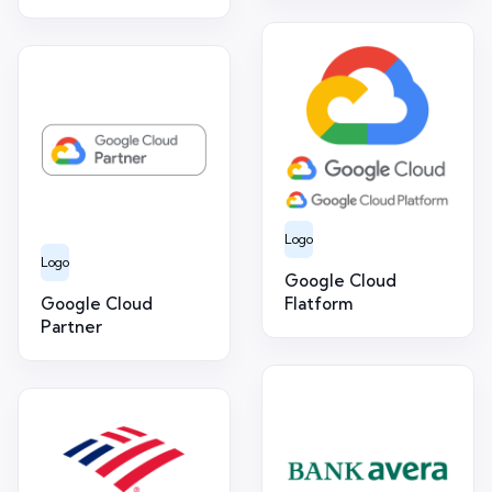
Logo
Logo
Google Cloud
Google Cloud
Flatform
Partner