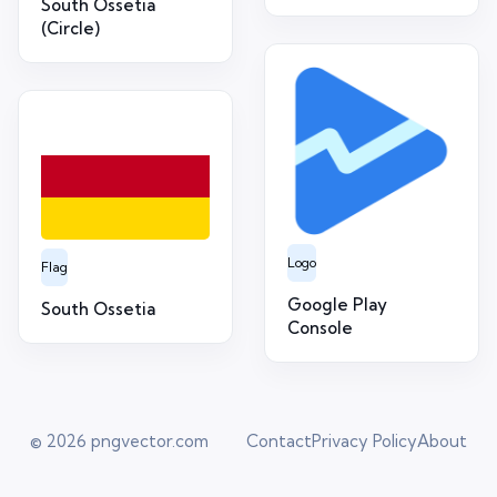
South Ossetia
(Circle)
Logo
Flag
Google Play
South Ossetia
Console
© 2026
pngvector.com
Contact
Privacy Policy
About