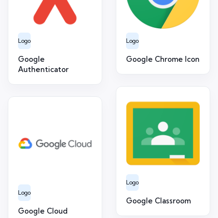
Logo
Logo
Google
Google Chrome Icon
Authenticator
Logo
Logo
Google Classroom
Google Cloud