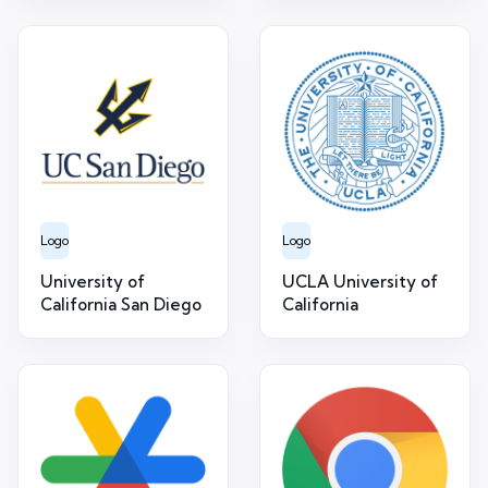
Logo
Logo
University of
UCLA University of
California San Diego
California