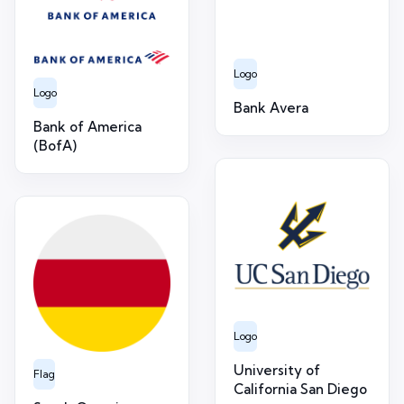
Logo
Logo
Bank Avera
Bank of America
(BofA)
Logo
University of
Flag
California San Diego