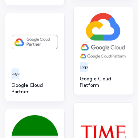
Logo
Logo
Google Cloud
Google Cloud
Flatform
Partner