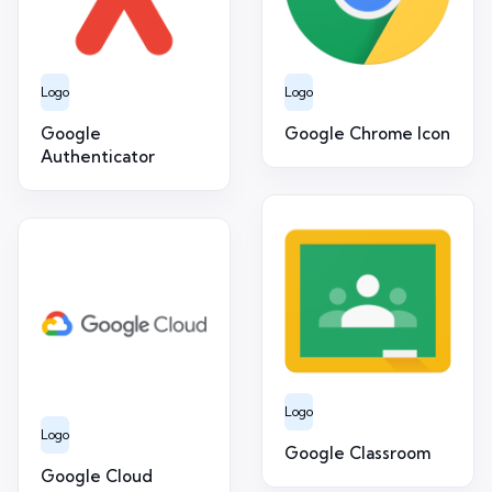
Logo
Logo
Google
Google Chrome Icon
Authenticator
Logo
Logo
Google Classroom
Google Cloud