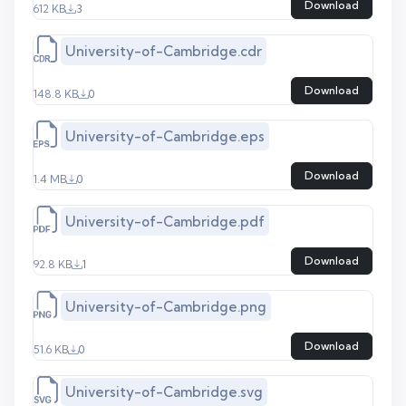
Download
612 KB
3
University-of-Cambridge.cdr
Download
148.8 KB
0
University-of-Cambridge.eps
Download
1.4 MB
0
University-of-Cambridge.pdf
Download
92.8 KB
1
University-of-Cambridge.png
Download
51.6 KB
0
University-of-Cambridge.svg