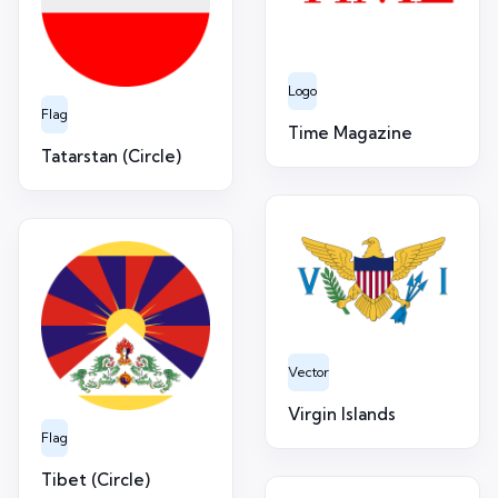
Logo
Flag
Time Magazine
Tatarstan (Circle)
Vector
Virgin Islands
Flag
Tibet (Circle)