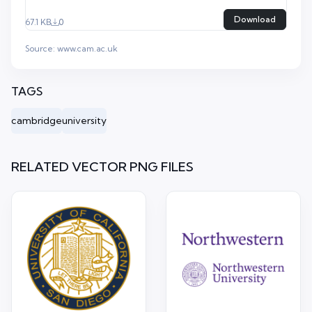
Download
67.1 KB
0
Source:
www.cam.ac.uk
TAGS
cambridge
university
RELATED VECTOR PNG FILES