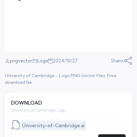
pngvector
Logo
2024/10/27
Share:
University of Cambridge - Logo PNG Vector Files. Free
download file
DOWNLOAD
University of Cambridge Logo
University-of-Cambridge.ai