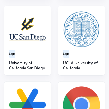
Logo
Logo
University of
UCLA University of
California San Diego
California