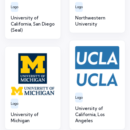
Logo
Logo
University of
Northwestern
California, San Diego
University
(Seal)
Logo
Logo
University of
University of
California, Los
Michigan
Angeles