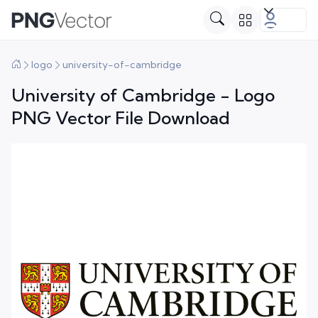
logo
university-of-cambridge
University of Cambridge - Logo
PNG Vector File Download