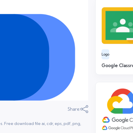
Logo
Google Class
Share:
Free download file ai, cdr, eps, pdf, png,