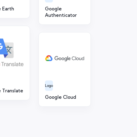
 Earth
Google
Authenticator
Logo
 Translate
Google Cloud