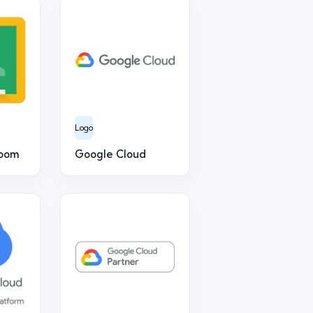
Logo
room
Google Cloud