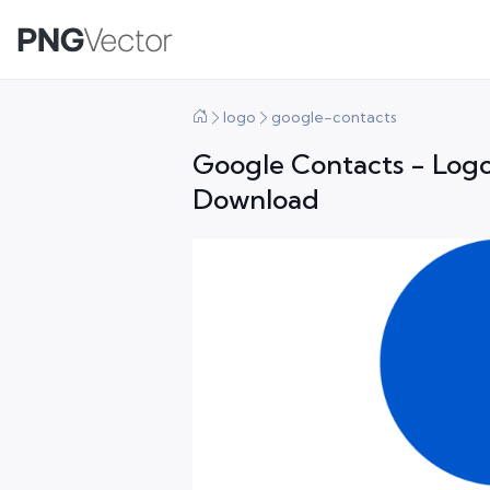
logo
google-contacts
Google Contacts - Logo
Download