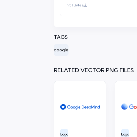
951 Bytes
1
TAGS
google
RELATED VECTOR PNG FILES
Logo
Logo