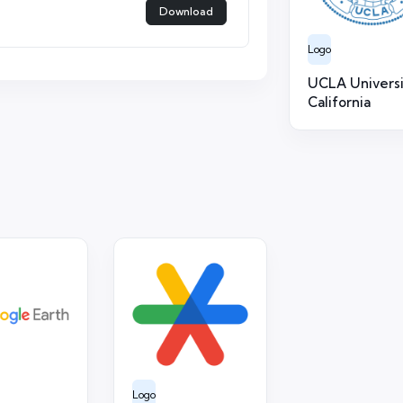
Download
Logo
UCLA Universi
California
Logo