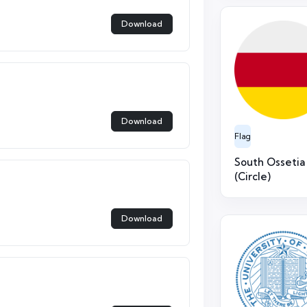
Download
Download
Flag
South Ossetia
(Circle)
Download