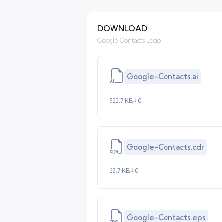
DOWNLOAD
Google Contacts Logo
Google-Contacts.ai
522.7 KB
0
Google-Contacts.cdr
23.7 KB
0
Google-Contacts.eps