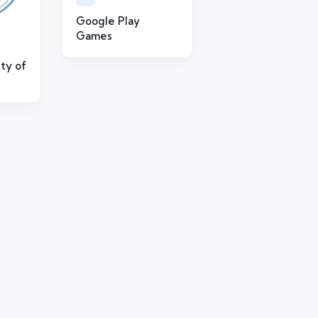
Google Play
Games
ty of