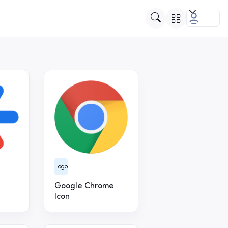
Logo
Google Chrome
Icon