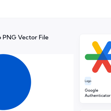
 PNG Vector File
Logo
Google
Authenticator