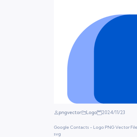
pngvector
Logo
2024/11/23
Google Contacts - Logo PNG Vector Files. 
svg