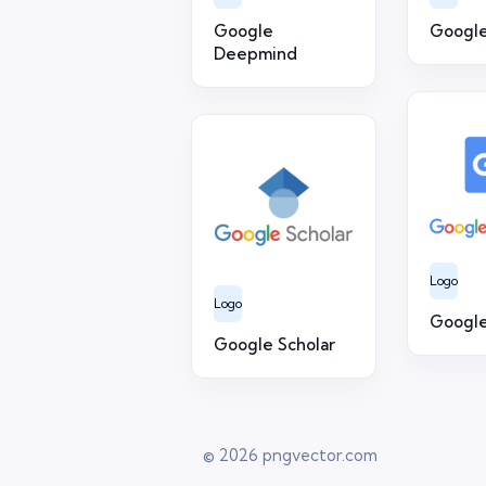
Google
Google
Deepmind
Logo
Logo
Google
Google Scholar
© 2026
pngvector.com