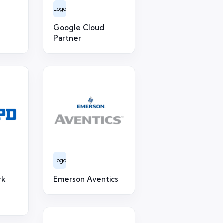
Logo
Google Cloud
Partner
Logo
rk
Emerson Aventics