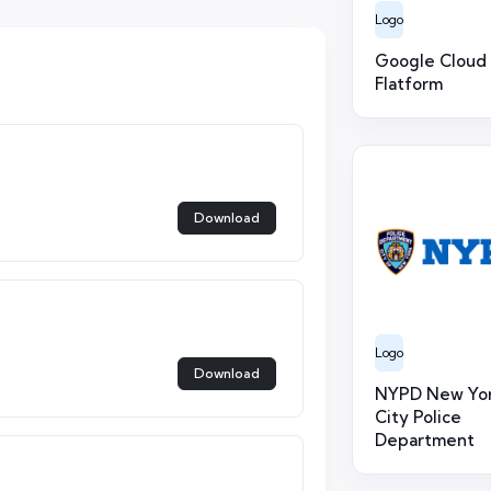
Logo
Google Cloud
Flatform
Download
Logo
Download
NYPD New Yo
City Police
Department