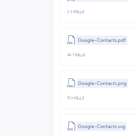
2.3 MB
0
Google-Contacts.pdf
46.7 KB
0
Google-Contacts.png
19.3 KB
3
Google-Contacts.svg