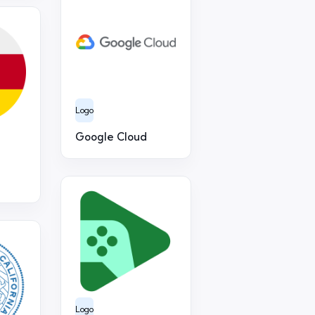
Logo
Google Cloud
Logo