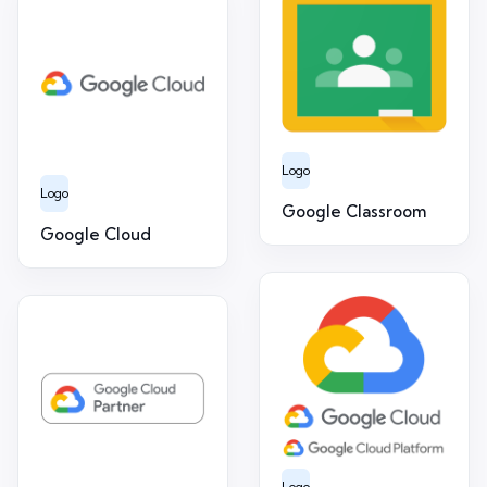
Logo
Logo
Google Classroom
Google Cloud
Logo