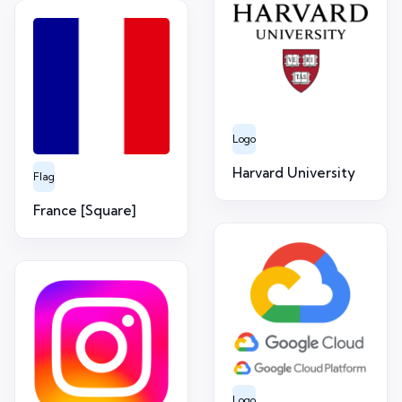
Logo
Harvard University
Flag
France [Square]
Logo