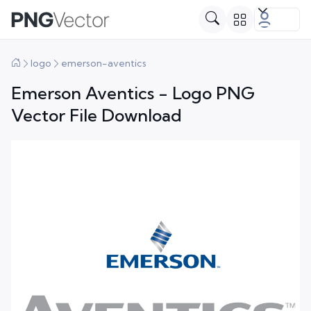
logo
emerson-aventics
Emerson Aventics - Logo PNG
Vector File Download