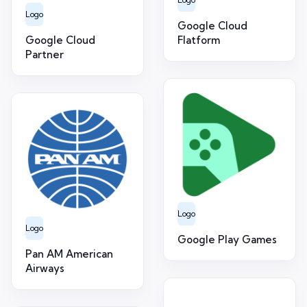
Logo
Google Cloud
Google Cloud
Flatform
Partner
Logo
Logo
Google Play Games
Pan AM American
Airways