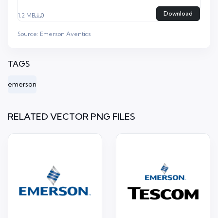
Download
1.2 MB
0
Source:
Emerson Aventics
TAGS
emerson
RELATED VECTOR PNG FILES