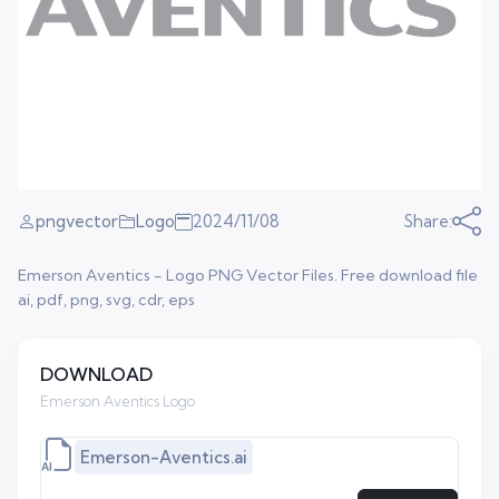
pngvector
Logo
2024/11/08
Share:
Emerson Aventics - Logo PNG Vector Files. Free download file
ai, pdf, png, svg, cdr, eps
DOWNLOAD
Emerson Aventics Logo
Emerson-Aventics.ai