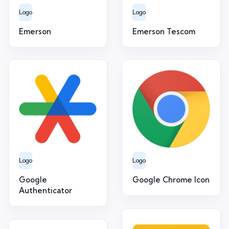
Logo
Logo
Emerson
Emerson Tescom
Logo
Logo
Google
Google Chrome Icon
Authenticator