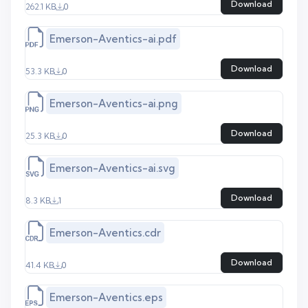
Download
262.1 KB
0
Emerson-Aventics-ai.pdf
Download
53.3 KB
0
Emerson-Aventics-ai.png
Download
25.3 KB
0
Emerson-Aventics-ai.svg
Download
8.3 KB
1
Emerson-Aventics.cdr
Download
41.4 KB
0
Emerson-Aventics.eps