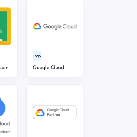
Logo
room
Google Cloud