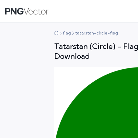
flag
tatarstan-circle-flag
Tatarstan (Circle) - Fl
Download