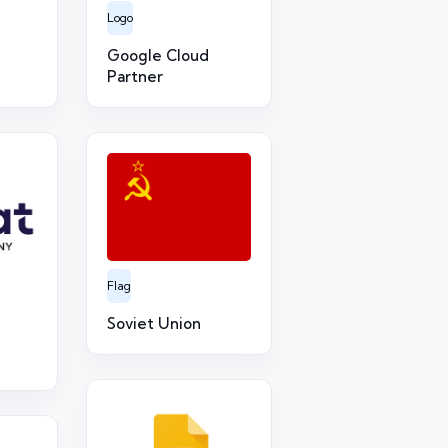
Logo
Google Cloud
Partner
Flag
Soviet Union