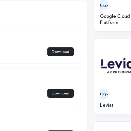
Logo
Google Cloud
Flatform
Download
Download
Logo
Leviat