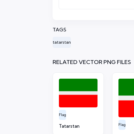
TAGS
tatarstan
RELATED VECTOR PNG FILES
Flag
Flag
Tatarstan