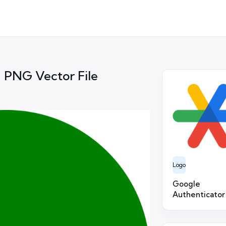
ag PNG Vector File
Logo
Google
Authenticator