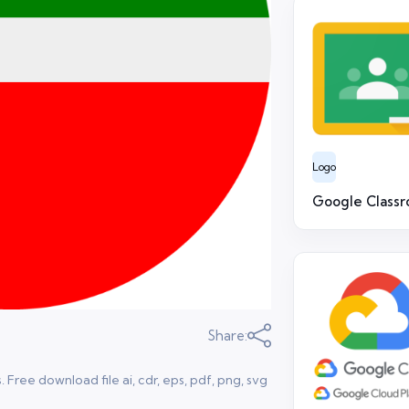
Logo
Google Class
Share:
 Free download file ai, cdr, eps, pdf, png, svg