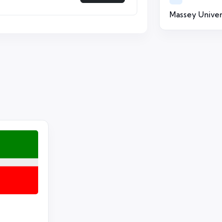
Massey Univer