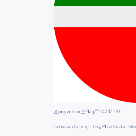
pngvector
Flag
2024/11/01
Tatarstan (Circle) - Flag PNG Vector Files.