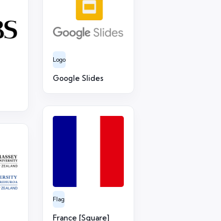
Logo
Google Slides
Flag
France [Square]