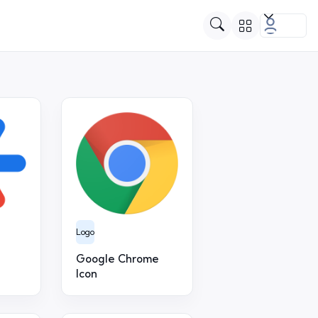
Logo
Google Chrome
Icon