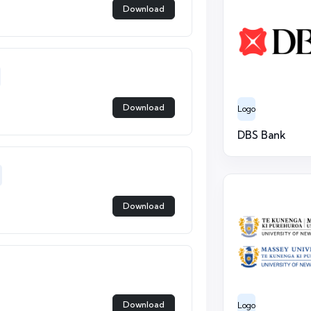
Download
Download
Logo
DBS Bank
Download
Download
Logo