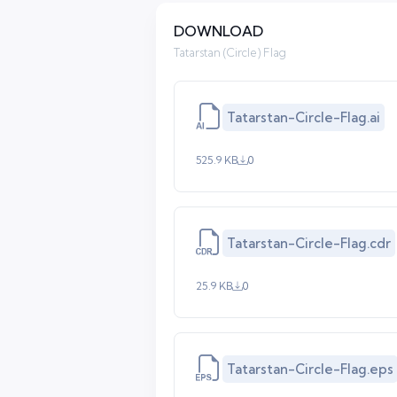
DOWNLOAD
Tatarstan (Circle) Flag
Tatarstan-Circle-Flag.ai
525.9 KB
0
Tatarstan-Circle-Flag.cdr
25.9 KB
0
Tatarstan-Circle-Flag.eps