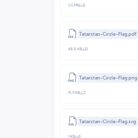
2.6 MB
0
Tatarstan-Circle-Flag.pdf
48.8 KB
0
Tatarstan-Circle-Flag.png
15.9 KB
2
Tatarstan-Circle-Flag.svg
1 KB
0