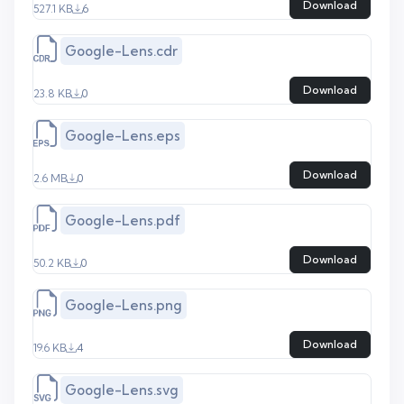
Download
527.1 KB
6
Google-Lens.cdr
Download
23.8 KB
0
Google-Lens.eps
Download
2.6 MB
0
Google-Lens.pdf
Download
50.2 KB
0
Google-Lens.png
Download
19.6 KB
4
Google-Lens.svg