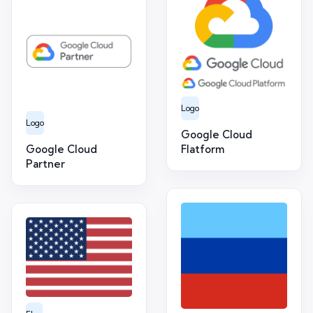
Logo
Logo
Google Cloud
Google Cloud
Flatform
Partner