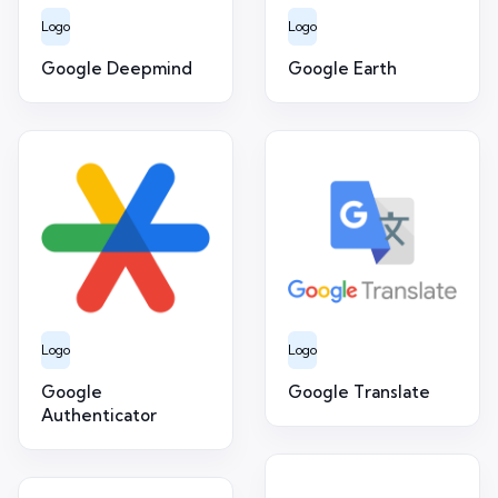
Logo
Logo
Google Deepmind
Google Earth
Logo
Logo
Google
Google Translate
Authenticator