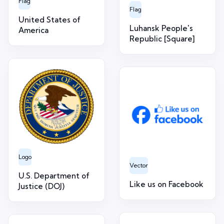
Flag
Flag
United States of
Luhansk People's
America
Republic [Square]
Logo
Vector
U.S. Department of
Like us on Facebook
Justice (DOJ)