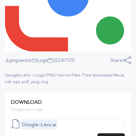
pngvector
Logo
2024/11/15
Share:
Google Lens - Logo PNG Vector Files. Free download file ai,
cdr, eps, pdf, png, svg
DOWNLOAD
Google Lens Logo
Google-Lens.ai