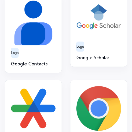
Logo
Logo
Google Scholar
Google Contacts