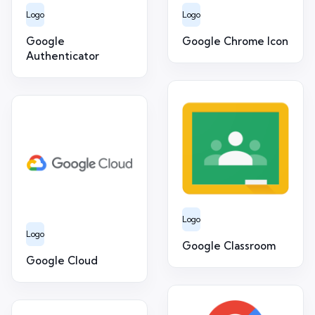
Logo
Logo
Google
Google Chrome Icon
Authenticator
Logo
Logo
Google Classroom
Google Cloud