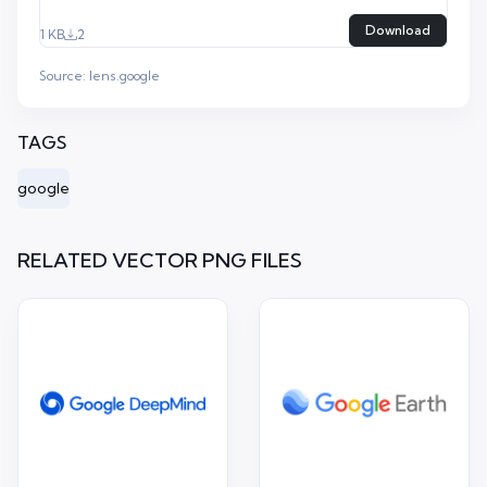
Download
1 KB
2
Source:
lens.google
TAGS
google
RELATED VECTOR PNG FILES