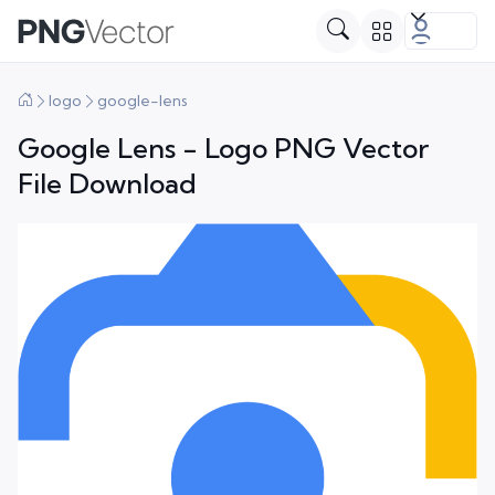
logo
google-lens
Google Lens - Logo PNG Vector
File Download