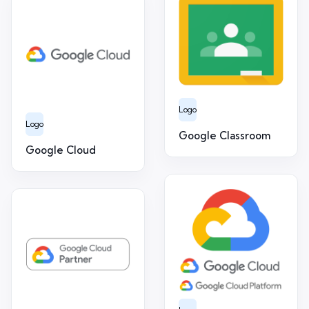
Logo
Logo
Google Classroom
Google Cloud