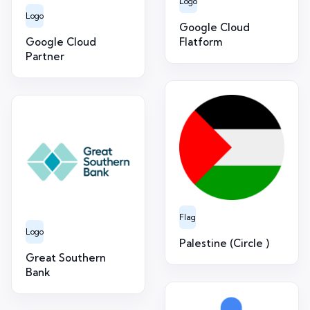
Logo
Logo
Google Cloud
Google Cloud
Flatform
Partner
Flag
Logo
Palestine (Circle )
Great Southern
Bank