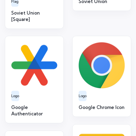
Soviet Union
Flag
Soviet Union
[Square]
Logo
Logo
Google
Google Chrome Icon
Authenticator