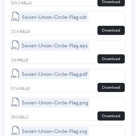
Download
525.2 KB
0
Soviet-Union-Circle-Flag.cdr
Download
32.4 KB
0
Soviet-Union-Circle-Flag.eps
Download
2.6 MB
0
Soviet-Union-Circle-Flag.pdf
Download
57.4 KB
0
Soviet-Union-Circle-Flag.png
Download
29.2 KB
1
Soviet-Union-Circle-Flag.svg