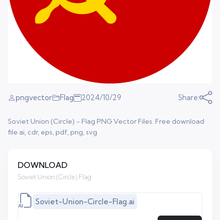
pngvector
Flag
2024/10/29
Share:
Soviet Union (Circle) - Flag PNG Vector Files. Free download
file ai, cdr, eps, pdf, png, svg
DOWNLOAD
Soviet Union (Circle) Flag
Soviet-Union-Circle-Flag.ai