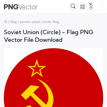
flag
soviet-union-circle-flag
Soviet Union (Circle) - Flag PNG
Vector File Download