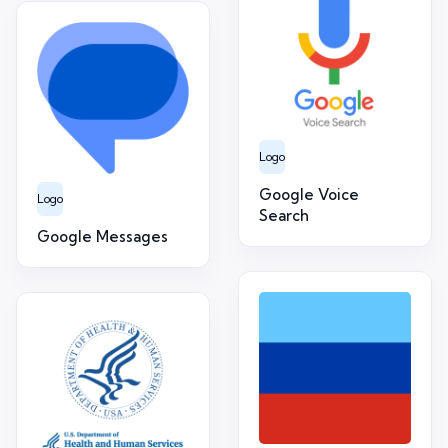
Logo
Google Voice
Logo
Search
Google Messages