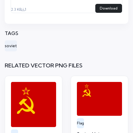
Download
2.3 KB
1
TAGS
soviet
RELATED VECTOR PNG FILES
Flag