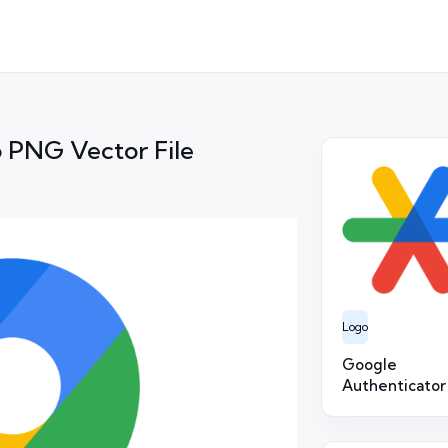
 PNG Vector File
Logo
Google
Authenticator