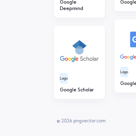
Google
Google
Deepmind
Logo
Logo
Google
Google Scholar
© 2026
pngvector.com