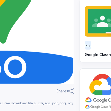
Logo
Google Class
Share:
ree download file ai, cdr, eps, pdf, png, svg