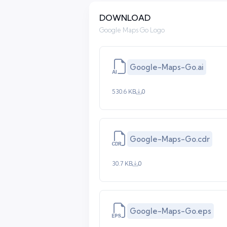
DOWNLOAD
Google Maps Go Logo
Google-Maps-Go.ai
530.6 KB
0
Google-Maps-Go.cdr
30.7 KB
0
Google-Maps-Go.eps