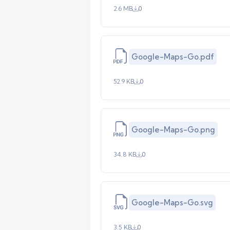
2.6 MB
0
Google-Maps-Go.pdf
52.9 KB
0
Google-Maps-Go.png
34.8 KB
0
Google-Maps-Go.svg
3.5 KB
0