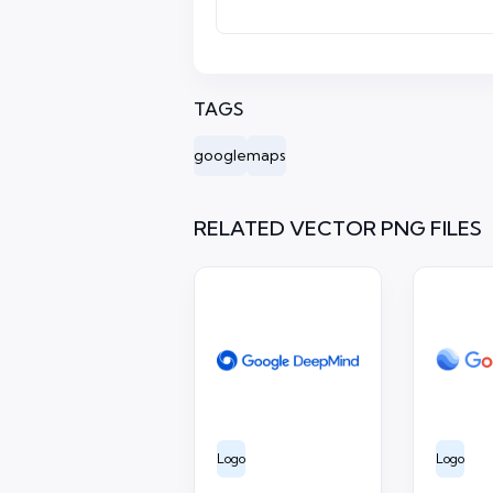
TAGS
google
maps
RELATED VECTOR PNG FILES
Logo
Logo