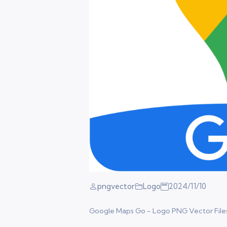
pngvector
Logo
2024/11/10
Google Maps Go - Logo PNG Vector Files. F