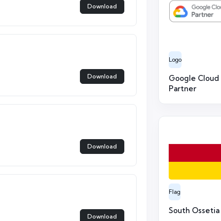
Download
Logo
Download
Google Cloud
Partner
Download
Flag
South Ossetia
Download