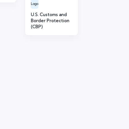
Logo
U.S. Customs and
Border Protection
(CBP)