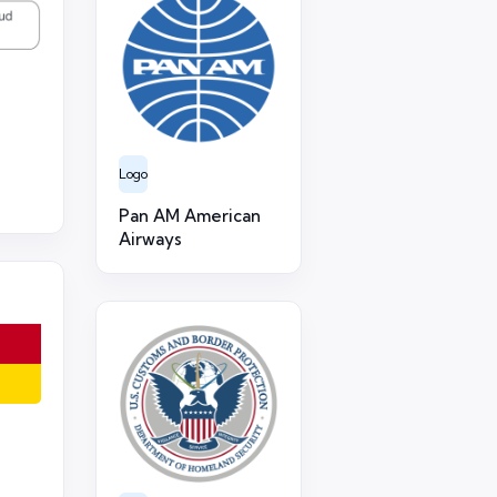
Logo
Pan AM American
Airways