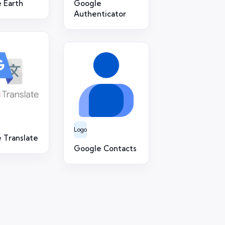
 Earth
Google
Authenticator
Logo
 Translate
Google Contacts