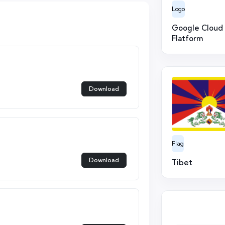
Logo
Google Cloud
Flatform
Download
Flag
Download
Tibet