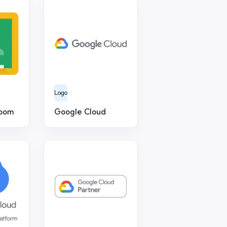
Logo
room
Google Cloud