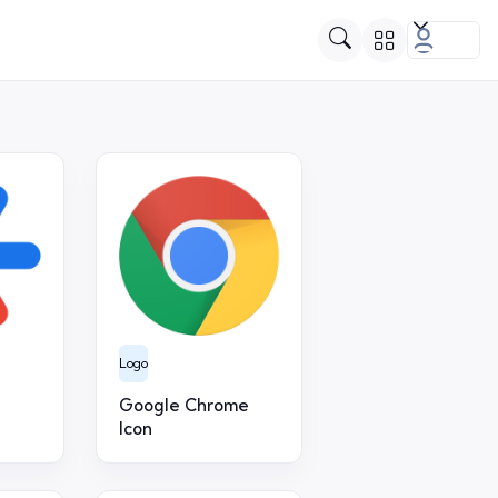
Logo
Google Chrome
Icon