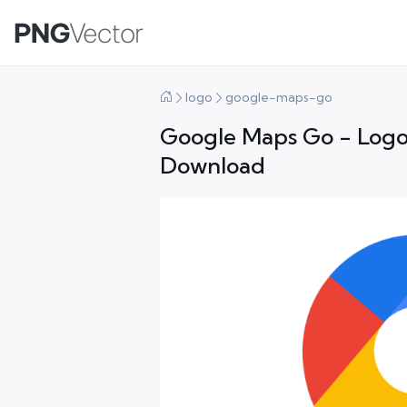
logo
google-maps-go
Google Maps Go - Logo
Download