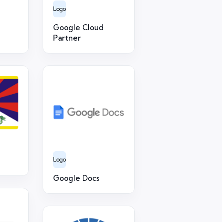
Logo
Google Cloud
Partner
Logo
Google Docs