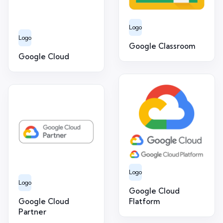
Logo
Logo
Google Classroom
Google Cloud
Logo
Logo
Google Cloud
Google Cloud
Flatform
Partner