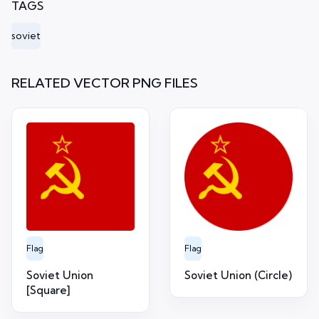
TAGS
soviet
RELATED VECTOR PNG FILES
Flag
Flag
Soviet Union
Soviet Union (Circle)
[Square]