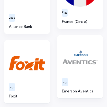
Flag
Logo
France (Circle)
Alliance Bank
Logo
Logo
Emerson Aventics
Foxit