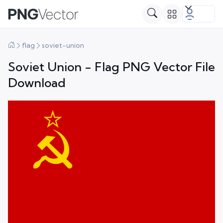
flag
soviet-union
Soviet Union - Flag PNG Vector File
Download