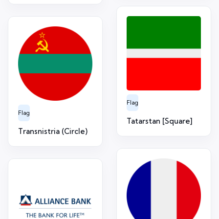
Flag
Flag
Tatarstan [Square]
Transnistria (Circle)