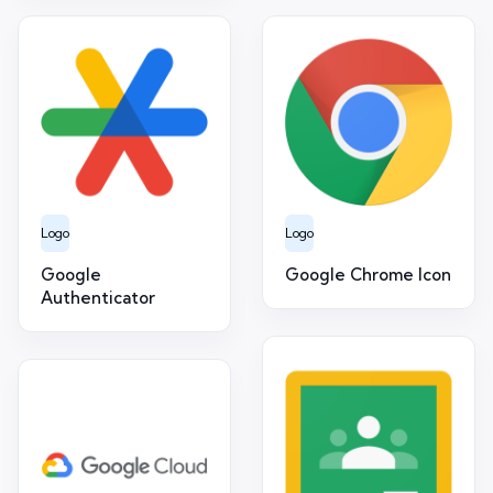
Logo
Logo
Google
Google Chrome Icon
Authenticator