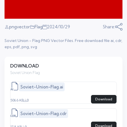
pngvector
Flag
2024/10/29
Share:
Soviet Union - Flag PNG Vector Files. Free download file ai, cdr,
eps, pdf, png, svg
DOWNLOAD
Soviet Union Flag
Soviet-Union-Flag.ai
Download
506.6 KB
0
Soviet-Union-Flag.cdr
Download
17.8 KB
0