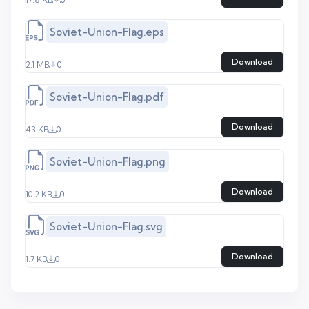
Soviet-Union-Flag.eps
Download
2.1 MB
0
Soviet-Union-Flag.pdf
Download
43 KB
0
Soviet-Union-Flag.png
Download
10.2 KB
0
Soviet-Union-Flag.svg
Download
1.7 KB
0