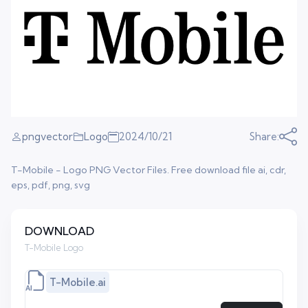
pngvector
Logo
2024/10/21
Share:
T-Mobile - Logo PNG Vector Files. Free download file ai, cdr,
eps, pdf, png, svg
DOWNLOAD
T-Mobile Logo
T-Mobile.ai