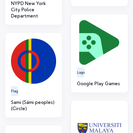
NYPD New York
City Police
Department
Logo
Google Play Games
Flag
Sami (Sámi peoples)
(Circle)