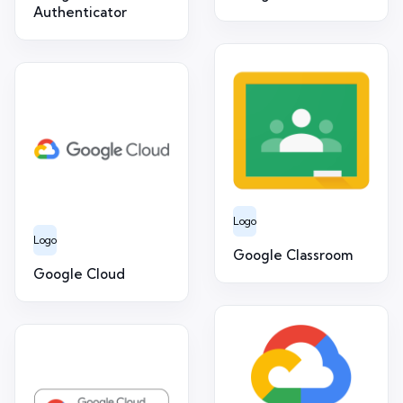
Authenticator
Logo
Logo
Google Classroom
Google Cloud