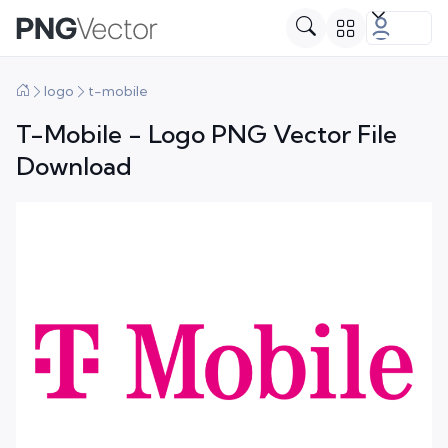
logo
t-mobile
T-Mobile - Logo PNG Vector File
Download