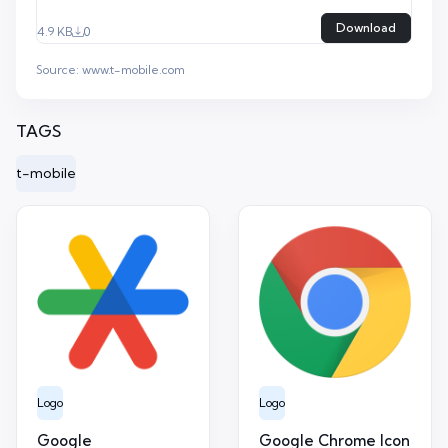
Download
4.9 KB
0
Source:
www.t-mobile.com
TAGS
t-mobile
Logo
Logo
Google
Google Chrome Icon