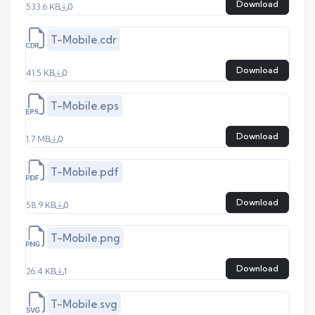
Download
533.6 KB
0
T-Mobile.cdr
Download
41.5 KB
0
T-Mobile.eps
Download
1.7 MB
0
T-Mobile.pdf
Download
58.9 KB
0
T-Mobile.png
Download
26.4 KB
1
T-Mobile.svg