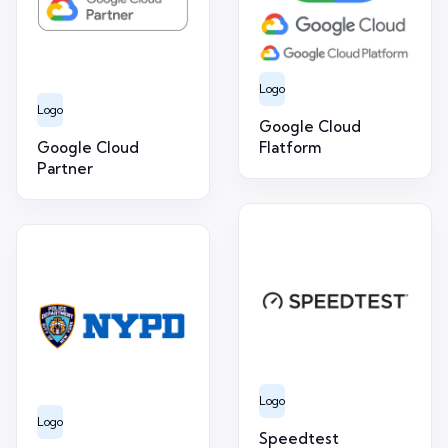
Logo
Logo
Google Cloud
Google Cloud
Flatform
Partner
Logo
Logo
Speedtest