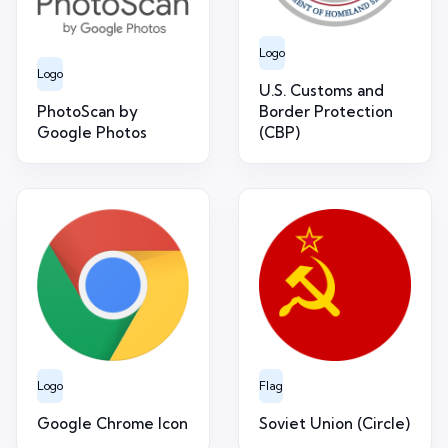
Logo
Logo
U.S. Customs and
PhotoScan by
Border Protection
Google Photos
(CBP)
Logo
Flag
Google Chrome Icon
Soviet Union (Circle)