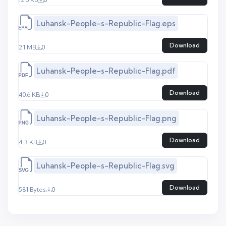
Luhansk-People-s-Republic-Flag.eps
Download
2.1 MB
0
Luhansk-People-s-Republic-Flag.pdf
Download
40.6 KB
0
Luhansk-People-s-Republic-Flag.png
Download
4.3 KB
0
Luhansk-People-s-Republic-Flag.svg
Download
581 Bytes
0