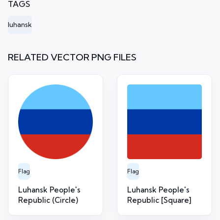
TAGS
luhansk
RELATED VECTOR PNG FILES
Flag
Flag
Luhansk People's
Luhansk People's
Republic (Circle)
Republic [Square]