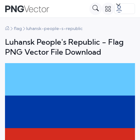
flag
luhansk-people-s-republic
Luhansk People's Republic - Flag
PNG Vector File Download