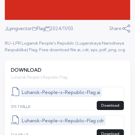
pngvector
Flag
2024/11/03
Share:
RU-LPR Lugansk People's Republic (Luganskaya Narodnaya
Respublika) Flag. Free download file ai, cdr, eps, pdf, png, svg
DOWNLOAD
Luhansk People's Republic Flag
Luhansk-People-s-Republic-Flag.ai
Download
515.7 KB
0
Luhansk-People-s-Republic-Flag.cdr
Download
12.6 KB
0