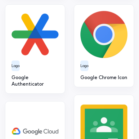
Logo
Logo
Google
Google Chrome Icon
Authenticator