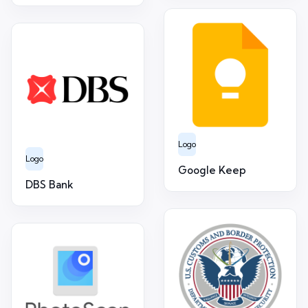
Logo
Logo
Google Keep
DBS Bank