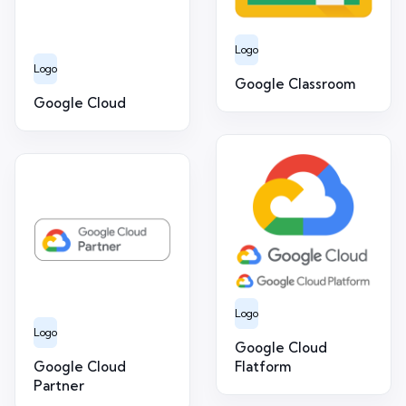
Logo
Logo
Google Classroom
Google Cloud
Logo
Logo
Google Cloud
Google Cloud
Flatform
Partner