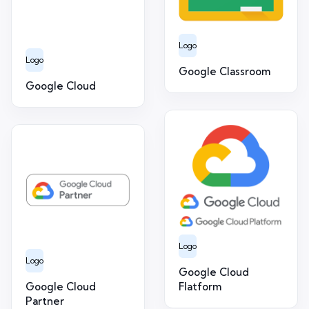
Logo
Logo
Google Classroom
Google Cloud
Logo
Logo
Google Cloud
Google Cloud
Flatform
Partner