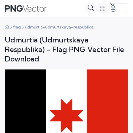
flag
udmurtia-udmurtskaya-respublika
Udmurtia (Udmurtskaya
Respublika) - Flag PNG Vector File
Download