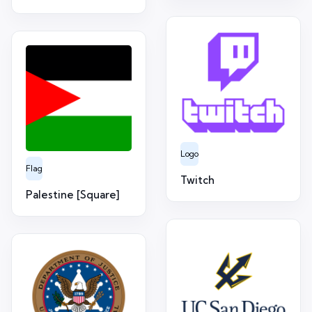
Logo
Flag
Twitch
Palestine [Square]