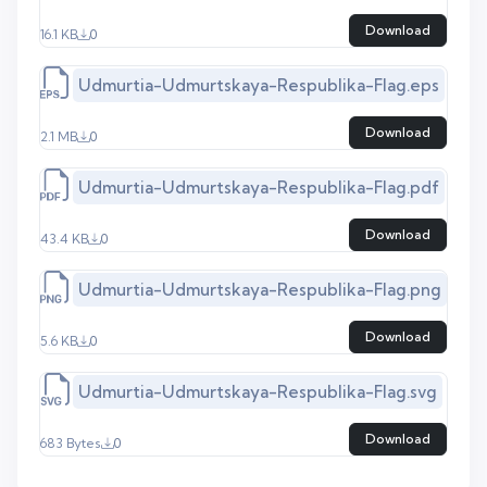
Download
16.1 KB
0
Udmurtia-Udmurtskaya-Respublika-Flag.eps
Download
2.1 MB
0
Udmurtia-Udmurtskaya-Respublika-Flag.pdf
Download
43.4 KB
0
Udmurtia-Udmurtskaya-Respublika-Flag.png
Download
5.6 KB
0
Udmurtia-Udmurtskaya-Respublika-Flag.svg
Download
683 Bytes
0