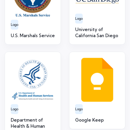
Logo
Logo
University of
U.S. Marshals Service
California San Diego
Logo
Logo
Department of
Google Keep
Health & Human