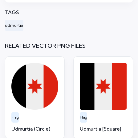
TAGS
udmurtia
RELATED VECTOR PNG FILES
Flag
Flag
Udmurtia (Circle)
Udmurtia [Square]