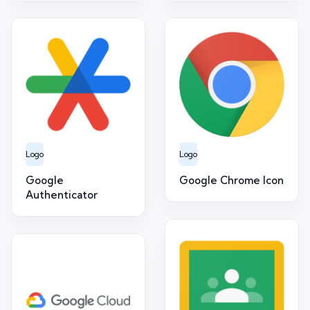
Logo
Logo
Google
Google Chrome Icon
Authenticator