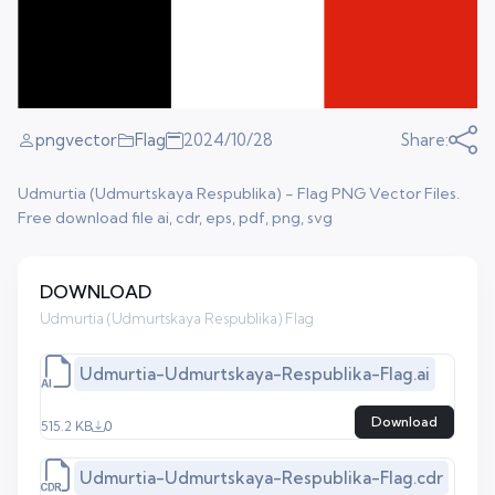
pngvector
Flag
2024/10/28
Share:
Udmurtia (Udmurtskaya Respublika) - Flag PNG Vector Files.
Free download file ai, cdr, eps, pdf, png, svg
DOWNLOAD
Udmurtia (Udmurtskaya Respublika) Flag
Udmurtia-Udmurtskaya-Respublika-Flag.ai
Download
515.2 KB
0
Udmurtia-Udmurtskaya-Respublika-Flag.cdr