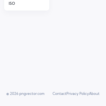
ISO
© 2026
pngvector.com
Contact
Privacy Policy
About