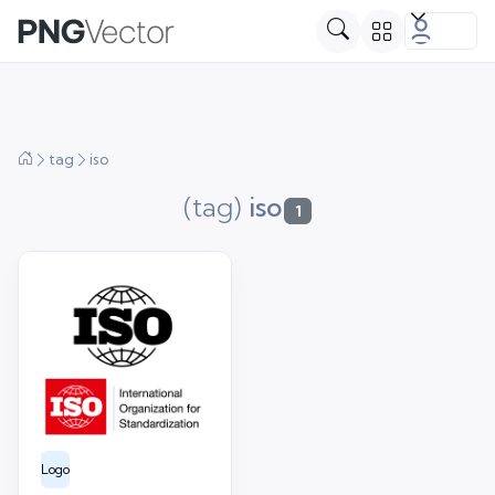
tag
iso
(tag)
iso
1
Logo