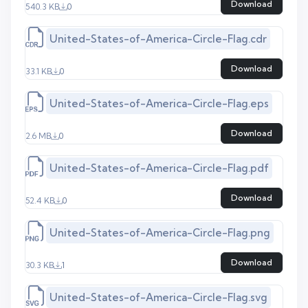
Download
540.3 KB
0
United-States-of-America-Circle-Flag.cdr
Download
33.1 KB
0
United-States-of-America-Circle-Flag.eps
Download
2.6 MB
0
United-States-of-America-Circle-Flag.pdf
Download
52.4 KB
0
United-States-of-America-Circle-Flag.png
Download
30.3 KB
1
United-States-of-America-Circle-Flag.svg