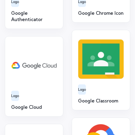
Logo
Logo
Google
Google Chrome Icon
Authenticator
Logo
Logo
Google Classroom
Google Cloud