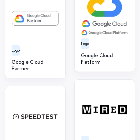
Logo
Logo
Google Cloud
Google Cloud
Flatform
Partner