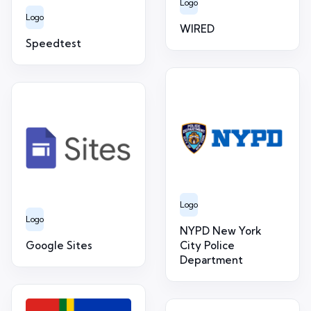
Logo
Logo
WIRED
Speedtest
Logo
Logo
NYPD New York
Google Sites
City Police
Department