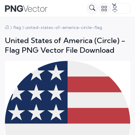
flag
united-states-of-america-circle-flag
United States of America (Circle) -
Flag PNG Vector File Download