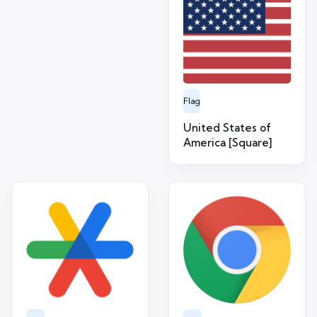
Flag
United States of
America [Square]