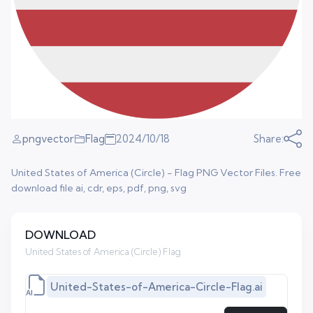
pngvector
Flag
2024/10/18
Share:
United States of America (Circle) - Flag PNG Vector Files. Free
download file ai, cdr, eps, pdf, png, svg
DOWNLOAD
United States of America (Circle) Flag
United-States-of-America-Circle-Flag.ai