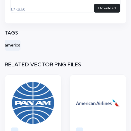
Download
1.9 KB
0
TAGS
america
RELATED VECTOR PNG FILES