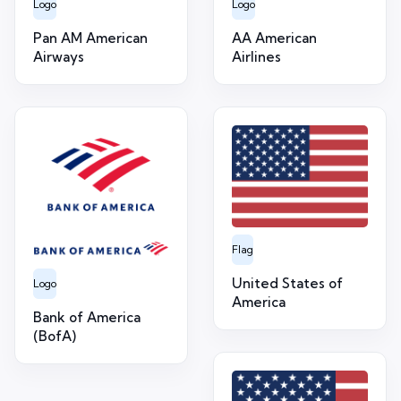
Logo
Logo
Pan AM American
AA American
Airways
Airlines
Flag
United States of
Logo
America
Bank of America
(BofA)