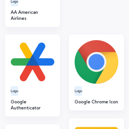
Logo
AA American
Airlines
Logo
Logo
Google
Google Chrome Icon
Authenticator