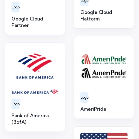
Logo
Logo
Google Cloud
Google Cloud
Flatform
Partner
Logo
Logo
AmeriPride
Bank of America
(BofA)