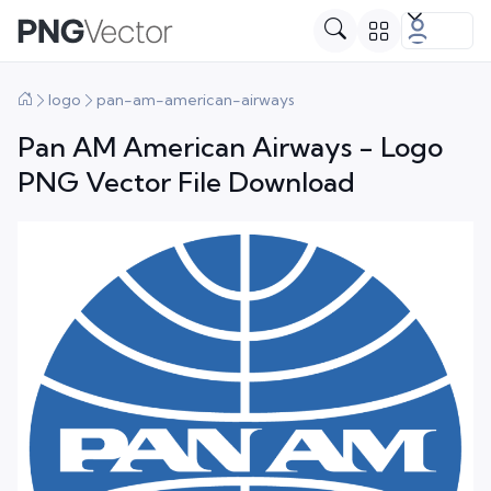
logo
pan-am-american-airways
Pan AM American Airways - Logo
PNG Vector File Download