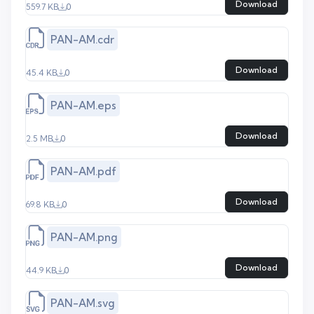
Download
559.7 KB
0
PAN-AM.cdr
Download
45.4 KB
0
PAN-AM.eps
Download
2.5 MB
0
PAN-AM.pdf
Download
69.8 KB
0
PAN-AM.png
Download
44.9 KB
0
PAN-AM.svg