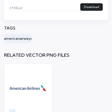
Download
3.9 KB
0
TAGS
american
airways
RELATED VECTOR PNG FILES