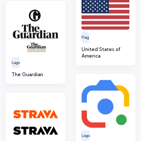
Flag
United States of
America
Logo
The Guardian
Logo