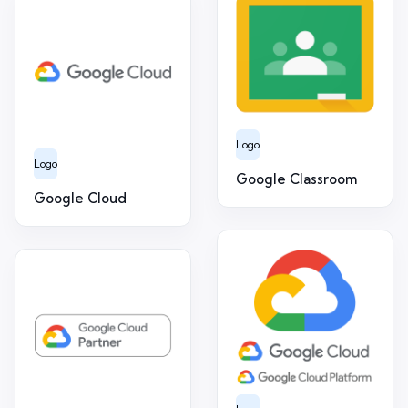
Logo
Logo
Google Classroom
Google Cloud