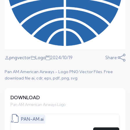
pngvector
Logo
2024/10/19
Share:
Pan AM American Airways - Logo PNG Vector Files. Free
download file ai, cdr, eps, pdf, png, svg
DOWNLOAD
Pan AM American Airways Logo
PAN-AM.ai