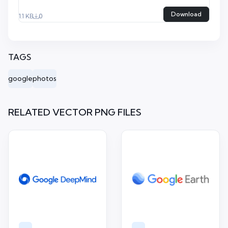
Download
1.1 KB
0
TAGS
google
photos
RELATED VECTOR PNG FILES