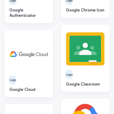
Logo
Logo
Google
Google Chrome Icon
Authenticator
Logo
Logo
Google Classroom
Google Cloud