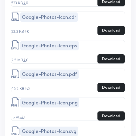
Download
523 KB
0
Google-Photos-Icon.cdr
Download
23.3 KB
0
Google-Photos-Icon.eps
Download
2.5 MB
0
Google-Photos-Icon.pdf
Download
46.2 KB
0
Google-Photos-Icon.png
Download
18 KB
1
Google-Photos-Icon.svg