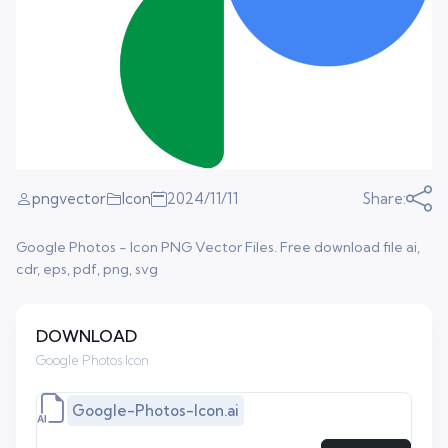
pngvector
Icon
2024/11/11
Share:
Google Photos - Icon PNG Vector Files. Free download file ai,
cdr, eps, pdf, png, svg
DOWNLOAD
Google Photos Icon
Google-Photos-Icon.ai