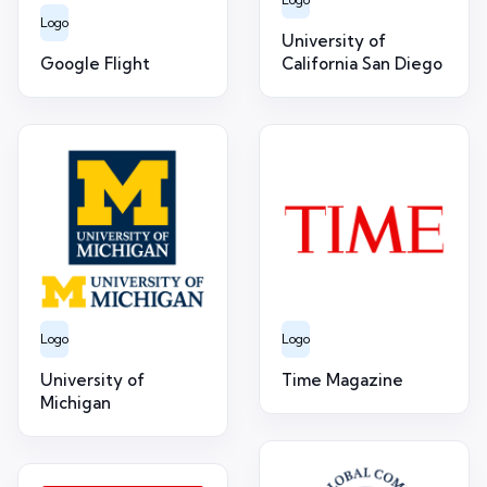
Logo
University of
Google Flight
California San Diego
Logo
Logo
University of
Time Magazine
Michigan