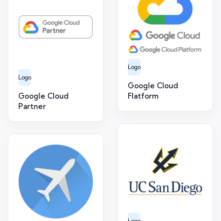
Logo
Logo
Google Cloud
Google Cloud
Flatform
Partner
Logo