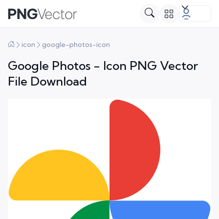
icon
google-photos-icon
Google Photos - Icon PNG Vector
File Download