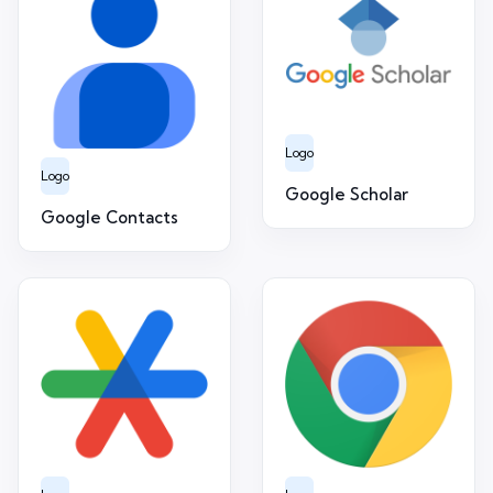
Logo
Logo
Google Scholar
Google Contacts