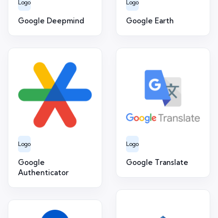
Logo
Logo
Google Deepmind
Google Earth
Logo
Logo
Google
Google Translate
Authenticator