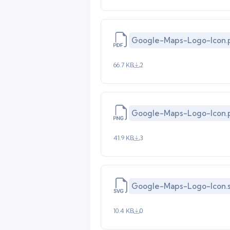
Google-Maps-Logo-Icon.
66.7 KB
2
Google-Maps-Logo-Icon.
41.9 KB
3
Google-Maps-Logo-Icon.
10.4 KB
0