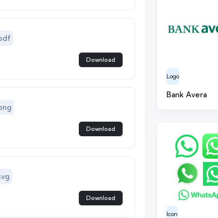
pdf
Download
Logo
Bank Avera
png
Download
svg
Download
Icon