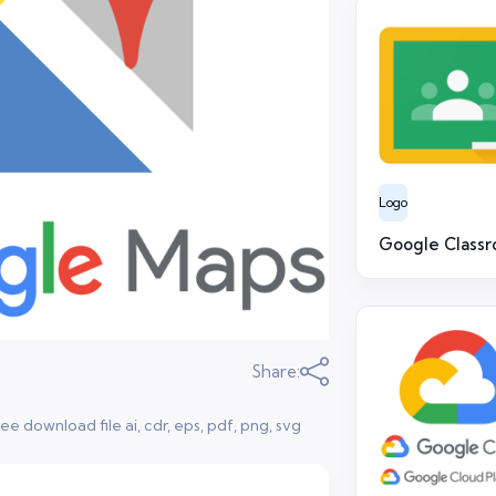
Logo
Google Class
Share:
 download file ai, cdr, eps, pdf, png, svg