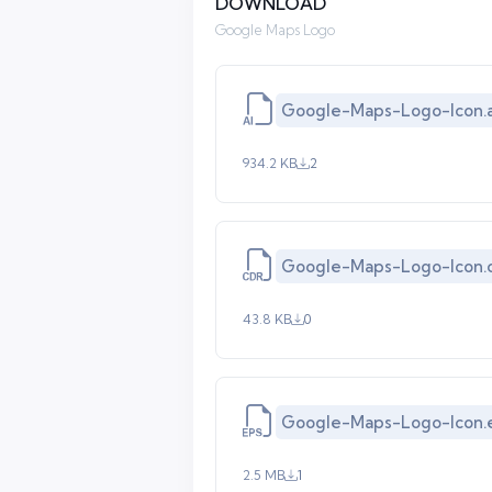
DOWNLOAD
Google Maps Logo
Google-Maps-Logo-Icon.a
934.2 KB
2
Google-Maps-Logo-Icon.
43.8 KB
0
Google-Maps-Logo-Icon.
2.5 MB
1