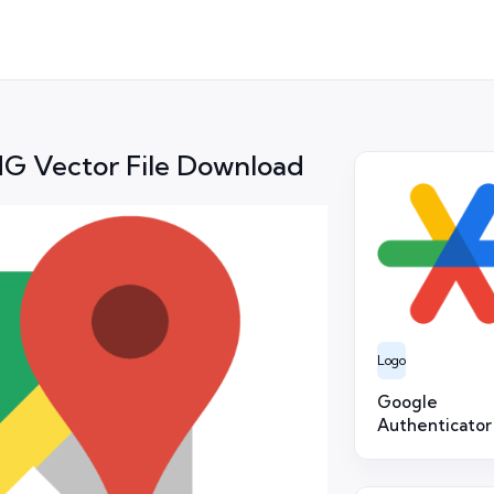
G Vector File Download
Logo
Google
Authenticator