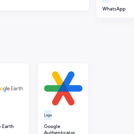
WhatsApp
Logo
 Earth
Google
Authenticator