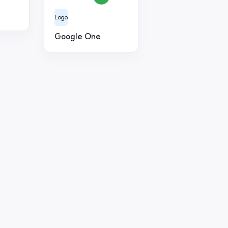
Logo
Google One