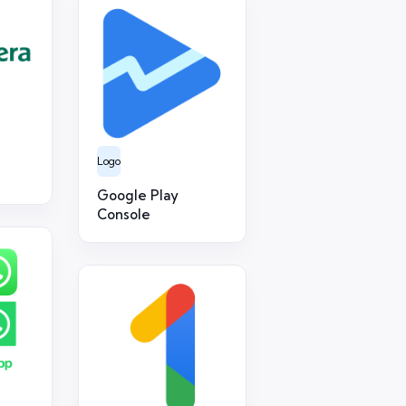
Logo
Google Play
Console