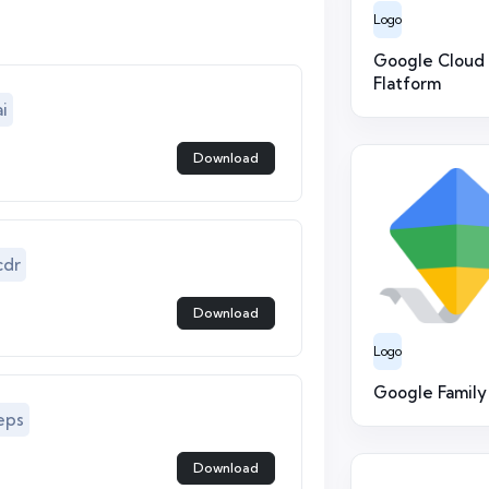
Logo
Google Cloud
Flatform
i
Download
cdr
Download
Logo
Google Family
eps
Download