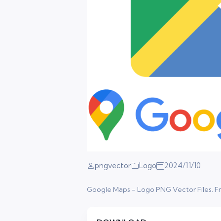
pngvector
Logo
2024/11/10
Google Maps - Logo PNG Vector Files. Free