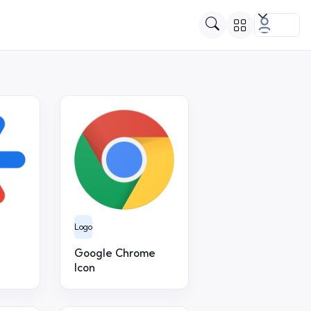
Logo
Google Chrome
Icon