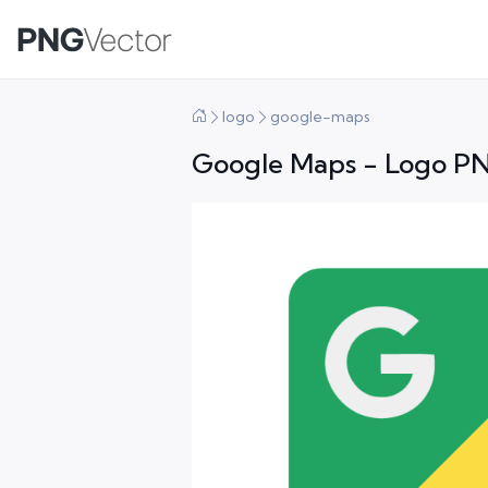
logo
google-maps
Google Maps - Logo PN