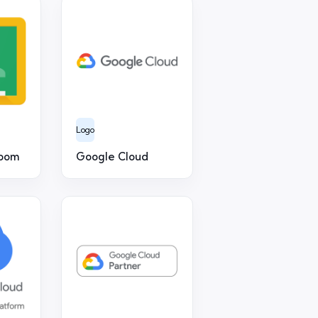
Logo
room
Google Cloud