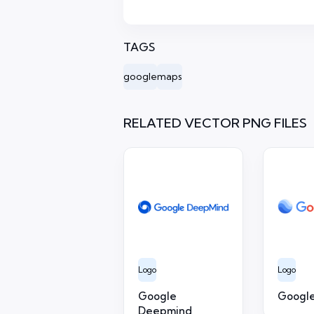
TAGS
google
maps
RELATED VECTOR PNG FILES
Logo
Logo
Google
Google
Deepmind