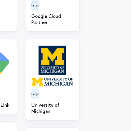
Logo
Google Cloud
Partner
Logo
 Link
University of
Michigan