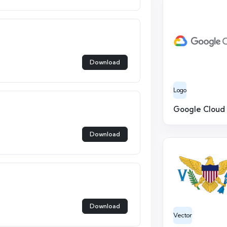
Download
Logo
Google Cloud
Download
Download
Vector