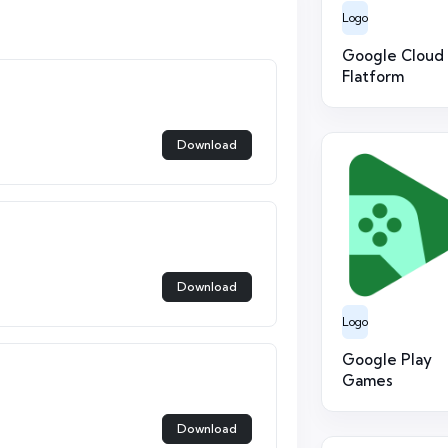
Logo
Google Cloud
Flatform
Download
Download
Logo
Google Play
Games
Download