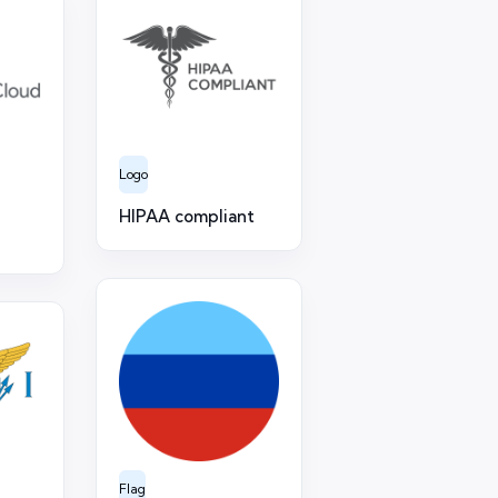
Logo
HIPAA compliant
Flag