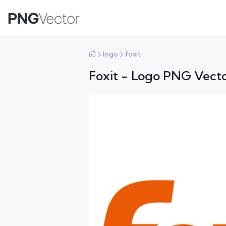
logo
foxit
Foxit - Logo PNG Vecto