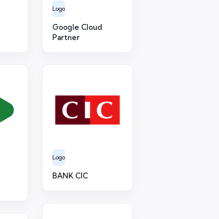
Logo
Google Cloud
Partner
Logo
BANK CIC