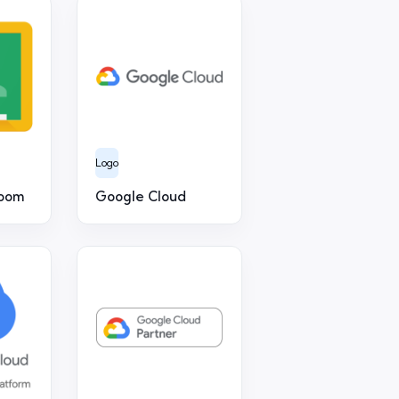
Logo
room
Google Cloud