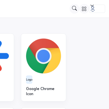
Logo
Google Chrome
Icon