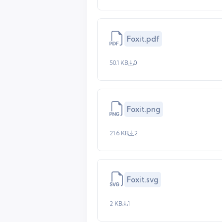
Foxit.pdf
50.1 KB
0
Foxit.png
21.6 KB
2
Foxit.svg
2 KB
1