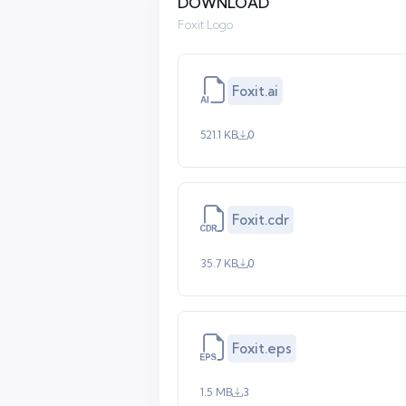
DOWNLOAD
Foxit Logo
Foxit.ai
521.1 KB
0
Foxit.cdr
35.7 KB
0
Foxit.eps
1.5 MB
3