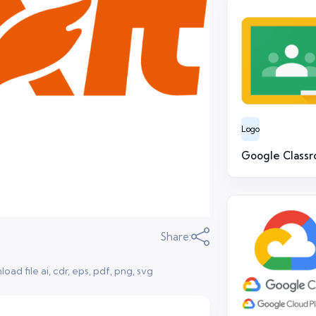
Logo
Google Class
Share:
ad file ai, cdr, eps, pdf, png, svg