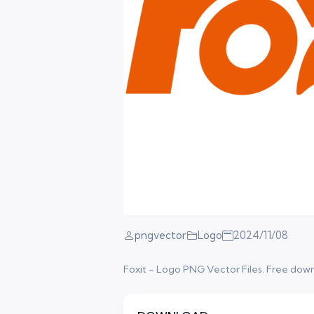
pngvector
Logo
2024/11/08
Foxit - Logo PNG Vector Files. Free downlo