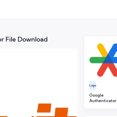
r File Download
Logo
Google
Authenticator