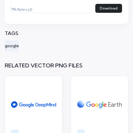
Download
796 Bytes
0
TAGS
google
RELATED VECTOR PNG FILES