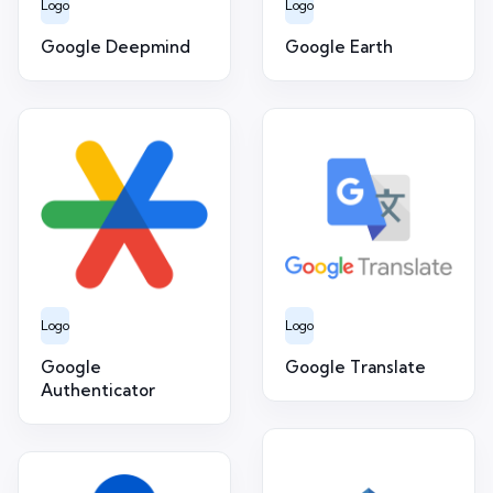
Logo
Logo
Google Deepmind
Google Earth
Logo
Logo
Google
Google Translate
Authenticator