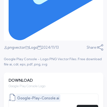
pngvector
Logo
2024/11/13
Share:
Google Play Console - Logo PNG Vector Files. Free download
file ai, cdr, eps, pdf, png, svg
DOWNLOAD
Google Play Console Logo
Google-Play-Console.ai