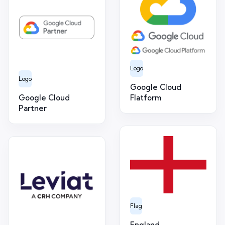
Logo
Logo
Google Cloud
Google Cloud
Flatform
Partner
Flag
England