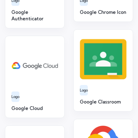
Logo
Logo
Google
Google Chrome Icon
Authenticator
Logo
Logo
Google Classroom
Google Cloud