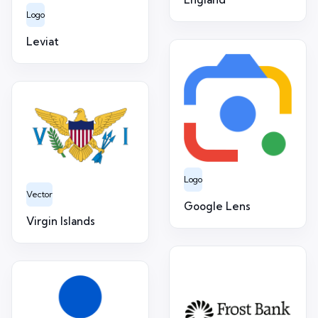
Logo
Leviat
Logo
Vector
Google Lens
Virgin Islands