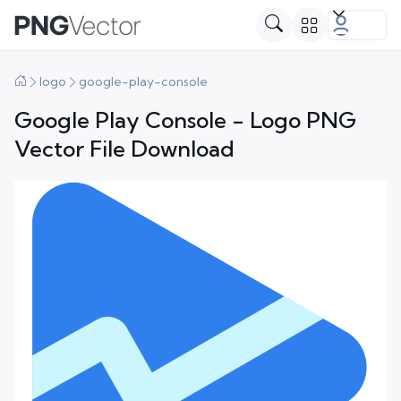
logo
google-play-console
Google Play Console - Logo PNG
Vector File Download