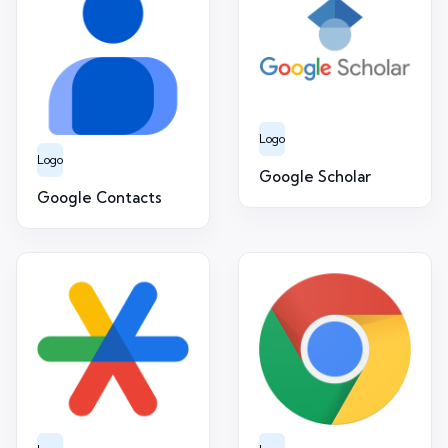
Logo
Logo
Google Scholar
Google Contacts