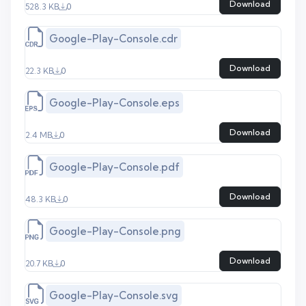
Download
528.3 KB
0
Google-Play-Console.cdr
Download
22.3 KB
0
Google-Play-Console.eps
Download
2.4 MB
0
Google-Play-Console.pdf
Download
48.3 KB
0
Google-Play-Console.png
Download
20.7 KB
0
Google-Play-Console.svg