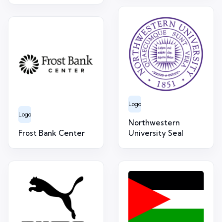
Logo
Logo
Northwestern
Frost Bank Center
University Seal