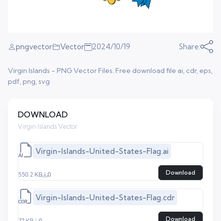
pngvector
Vector
2024/10/19
Share:
Virgin Islands - PNG Vector Files. Free download file ai, cdr, eps,
pdf, png, svg
DOWNLOAD
Virgin Islands Vector
Virgin-Islands-United-States-Flag.ai
Download
550.2 KB
0
Virgin-Islands-United-States-Flag.cdr
Download
77 KB
0