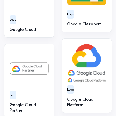
Logo
Logo
Google Classroom
Google Cloud
Logo
Logo
Google Cloud
Google Cloud
Flatform
Partner