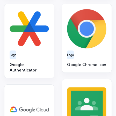
Logo
Logo
Google
Google Chrome Icon
Authenticator