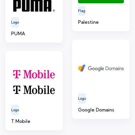
Flag
Palestine
Logo
PUMA
Logo
Google Domains
Logo
T Mobile