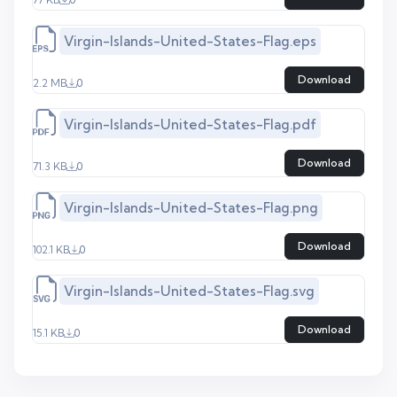
Virgin-Islands-United-States-Flag.eps
Download
2.2 MB
0
Virgin-Islands-United-States-Flag.pdf
Download
71.3 KB
0
Virgin-Islands-United-States-Flag.png
Download
102.1 KB
0
Virgin-Islands-United-States-Flag.svg
Download
15.1 KB
0