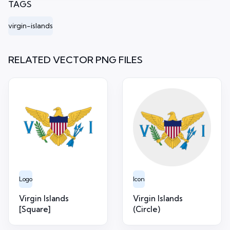
TAGS
virgin-islands
RELATED VECTOR PNG FILES
Logo
Icon
Virgin Islands
Virgin Islands
[Square]
(Circle)