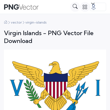
vector
virgin-islands
Virgin Islands - PNG Vector File
Download